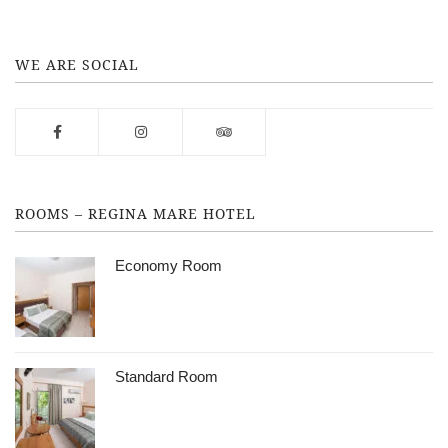
WE ARE SOCIAL
ROOMS – REGINA MARE HOTEL
Economy Room
Standard Room