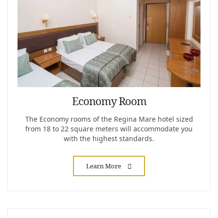
Economy Room
The Economy rooms of the Regina Mare hotel sized
from 18 to 22 square meters will accommodate you
with the highest standards.
Learn More