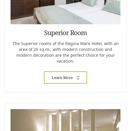
Superior Room
The Superior rooms of the Regina Mare Hotel, with an
area of ​​26 sq.m., with modern construction and
modern decoration are the perfect choice for your
vacation.
Learn More