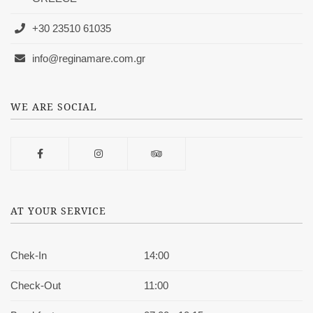
+30 23510 61035
info@reginamare.com.gr
WE ARE SOCIAL
AT YOUR SERVICE
Chek-In
14:00
Check-Out
11:00