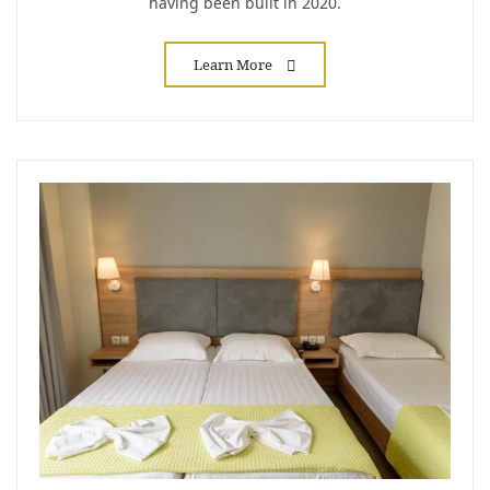
having been built in 2020.
Learn More