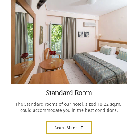
Standard Room
The Standard rooms of our hotel, sized 18-22 sq.m.,
could accommodate you in the best conditions.
Learn More