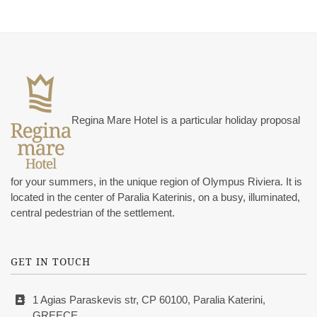
Regina Mare Hotel is a particular holiday proposal
for your summers, in the unique region of Olympus Riviera. It is
located in the center of Paralia Katerinis, on a busy, illuminated,
central pedestrian of the settlement.
GET IN TOUCH
1 Agias Paraskevis str, CP 60100, Paralia Katerini,
GREECE