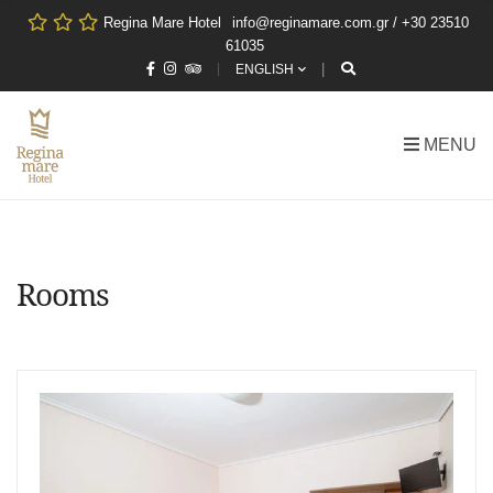
Regina Mare Hotel
info@reginamare.com.gr / +30 23510
61035
ENGLISH
MENU
Rooms