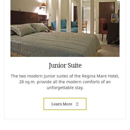
Junior Suite
The two modern Junior suites of the Regina Mare Hotel,
28 sq.m. provide all the modern comforts of an
unforgettable stay.
Learn More