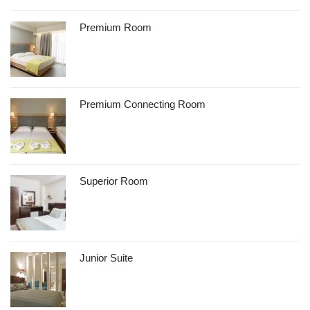
Premium Room
Premium Connecting Room
Superior Room
Junior Suite