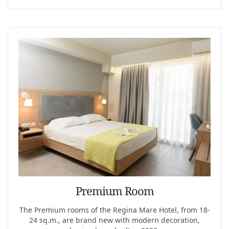
Premium Room
The Premium rooms of the Regina Mare Hotel, from 18-
24 sq.m., are brand new with modern decoration,