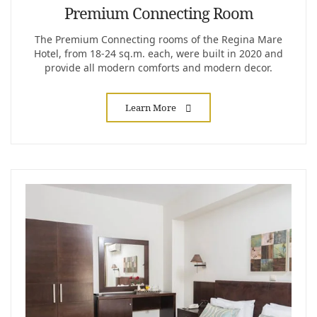
Premium Connecting Room
The Premium Connecting rooms of the Regina Mare
Hotel, from 18-24 sq.m. each, were built in 2020 and
provide all modern comforts and modern decor.
Learn More